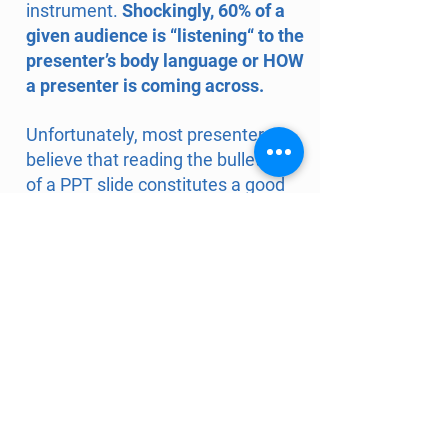
instrument.
Shockingly, 60% of a
given audience is “listening“ to the
presenter’s body language or HOW
a presenter is coming across.
Unfortunately, most presenters
believe that reading the bullets off
of a PPT slide constitutes a good
presentation. With just a scant
amount of pre-event coaching,
presenters will be empowered to
use their best attribute
s
—and the
knowledge they already own—to
deliver an engaging and thought-
provoking PLAY-sentation.
Our approach does not presume
that there's one "proper" way to