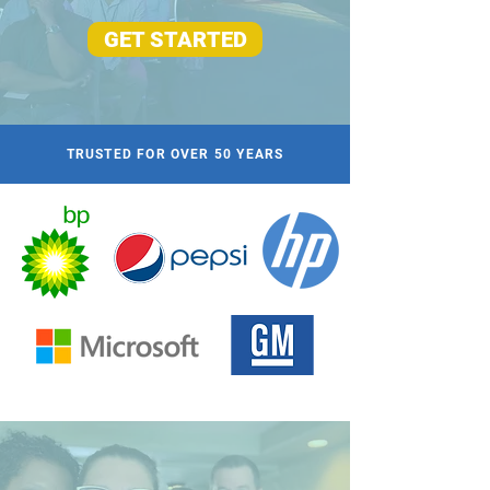
GET STARTED
TRUSTED FOR OVER 50 YEARS