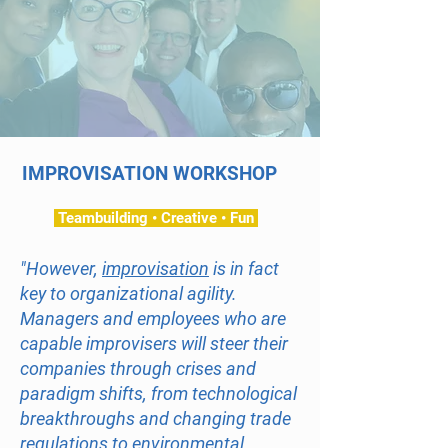
IMPROVISATION WORKSHOP
Teambuilding • Creative • Fun
"However,
improvisation
is in fact
key to organizational agility.
Managers and employees who are
capable improvisers will steer their
companies through crises and
paradigm shifts, from technological
breakthroughs and changing trade
regulations to environmental