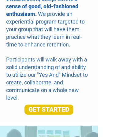
sense of good, old-fashioned
enthusiasm.
We provide an
experiential program targeted to
your group that will have them
practice what they learn in real-
time to enhance retention.
Participants will walk away with a
solid understanding of and ability
to utilize our "Yes And" Mindset to
create, collaborate, and
communicate on a whole new
level.
GET STARTED