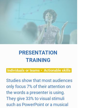
PRESENTATION
TRAINING
Individuals or teams • Actionable skills
Studies show that most audiences
only focus 7% of their attention on
the words a presenter is using.
They give 33% to visual stimuli
such as PowerPoint or a musical