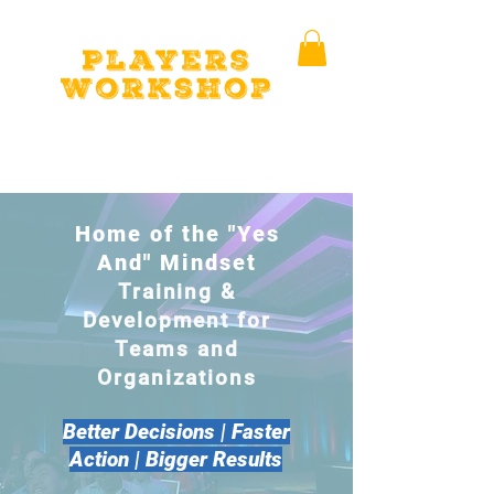
Home of the "Yes
And" Mindset
Training &
Development for
Teams and
Organizations
Better Decisions | Faster
Action | Bigger Results