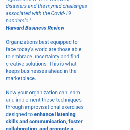
disasters and the myriad challenges
associated with the Covid-19
pandemic."
Harvard Business Review
Organizations best equipped to
face today’s world are those able
to embrace uncertainty and find
creative solutions. This is what
keeps businesses ahead in the
marketplace.
Now your organization can learn
and implement these techniques
through improvisational exercises
designed to
enhance listening
skills and communication, foster
collaboration, and promote a