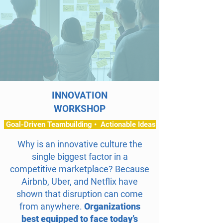
INNOVATION
WORKSHOP
Goal-Driven Teambuilding • Actionable Ideas
Why is an innovative culture the
single biggest factor in a
competitive marketplace? Because
Airbnb, Uber, and Netflix have
shown that disruption can come
from anywhere.
Organizations
best equipped to face today’s