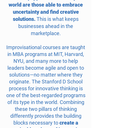
world are those able to embrace
uncertainty and find creative
solutions.
This is what keeps
businesses ahead in the
marketplace.
Improvisational courses are taught
in MBA programs at MIT, Harvard,
NYU, and many more to help
leaders become agile and open to
solutions—no
matter where they
originate. The Stanford D School
process for innovative thinking is
one of the best-regarded programs
of its type in the world. Combining
these two pillars of thinking
differently provides the building
blocks necessary to
create a