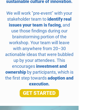
sustainable culture of innovation
.
We will work "pre-event" with your
stakeholder team to
identify real
issues your team is facing
,
and
use those findings during our
brainstorming portion of the
workshop. Your team will leave
with anywhere from 20–30
actionable ideas that were bubbled
up by your attendees. This
encourages
investment and
ownership
by participants, which is
the first step towards
adoption and
execution
.
GET STARTED