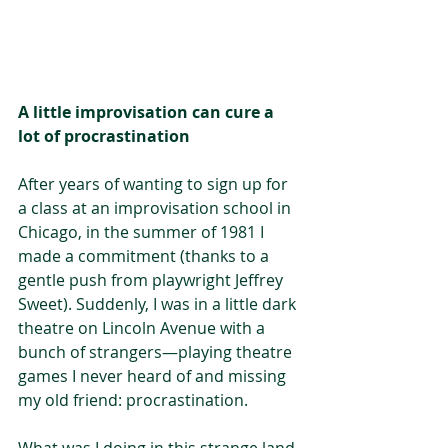
A little improvisation can cure a 
lot of procrastination
After years of wanting to sign up for 
a class at an improvisation school in 
Chicago, in the summer of 1981 I 
made a commitment (thanks to a 
gentle push from playwright Jeffrey 
Sweet). Suddenly, I was in a little dark 
theatre on Lincoln Avenue with a 
bunch of strangers—playing theatre 
games I never heard of and missing 
my old friend: procrastination.
What was I doing in this strange land 