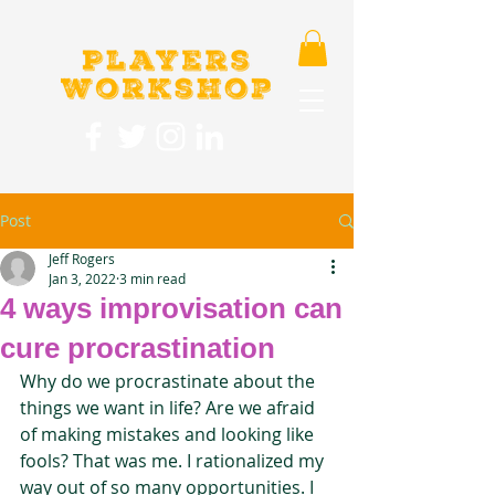
Post
Jeff Rogers
Jan 3, 2022
3 min read
4 ways improvisation can
cure procrastination
Why do we procrastinate about the 
things we want in life? Are we afraid 
of making mistakes and looking like 
fools? That was me. I rationalized my 
way out of so many opportunities. I 