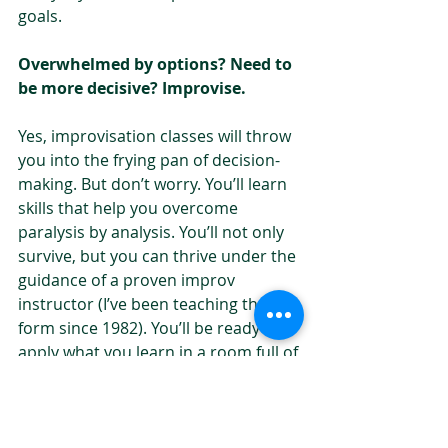
goals.
Overwhelmed by options? Need to 
be more decisive? Improvise.
Yes, improvisation classes will throw 
you into the frying pan of decision-
making. But don’t worry. You’ll learn 
skills that help you overcome 
paralysis by analysis. You’ll not only 
survive, but you can thrive under the 
guidance of a proven improv 
instructor (I’ve been teaching the art 
form since 1982). You’ll be ready to 
apply what you learn in a room full of 
beginning improvisers to your life 
outside of the classroom.
If you only make one decision in the 