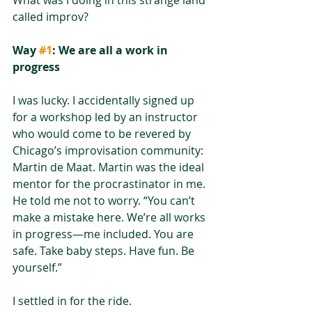
called improv? 
Way 
#1
: We are all a work in 
progress
I was lucky. I accidentally signed up 
for a workshop led by an instructor 
who would come to be revered by 
Chicago’s improvisation community: 
Martin de Maat. Martin was the ideal 
mentor for the procrastinator in me. 
He told me not to worry. “You can’t 
make a mistake here. We’re all works 
in progress—me included. You are 
safe. Take baby steps. Have fun. Be 
yourself.” 
I settled in for the ride.