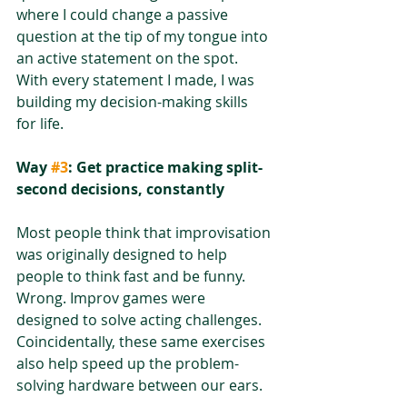
where I could change a passive 
question at the tip of my tongue into 
an active statement on the spot. 
With every statement I made, I was 
building my decision-making skills 
for life.
Way 
#3
: Get practice making split-
second decisions, constantly
Most people think that improvisation 
was originally designed to help 
people to think fast and be funny. 
Wrong. Improv games were 
designed to solve acting challenges. 
Coincidentally, these same exercises 
also help speed up the problem-
solving hardware between our ears.