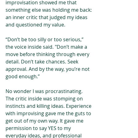
improvisation showed me that 
something else was holding me back: 
an inner critic that judged my ideas 
and questioned my value.
“Don’t be too silly or too serious,” 
the voice inside said. "Don’t make a 
move before thinking through every 
detail. Don’t take chances. Seek 
approval. And by the way, you’re not 
good enough.”
No wonder I was procrastinating. 
The critic inside was stomping on 
instincts and killing ideas. Experience 
with improvising gave me the guts to 
get out of my own way. It gave me 
permission to say YES to my 
everyday ideas, and professional 