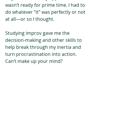
wasn’t ready for prime time. I had to 
do whatever “it” was perfectly or not 
at all—or so I thought. 
Studying improv gave me the 
decision-making and other skills to 
help break through my inertia and 
turn procrastination into action. 
Can’t make up your mind?