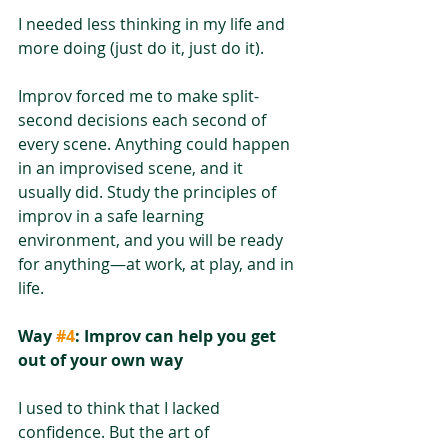
I needed less thinking in my life and 
more doing (just do it, just do it).
Improv forced me to make split-
second decisions each second of 
every scene. Anything could happen 
in an improvised scene, and it 
usually did. Study the principles of 
improv in a safe learning 
environment, and you will be ready 
for anything—at work, at play, and in 
life.
Way 
#4
: Improv can help you get 
out of your own way
I used to think that I lacked 
confidence. But the art of 