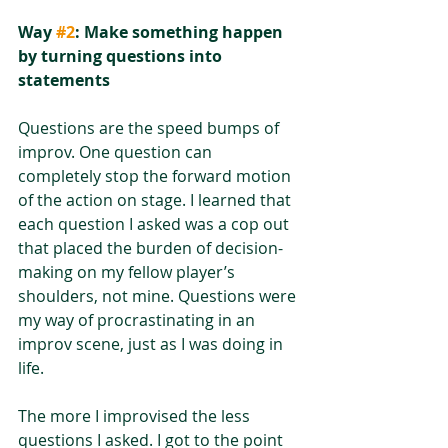
Way 
#2
: Make something happen 
by turning questions into 
statements
Questions are the speed bumps of 
improv. One question can 
completely stop the forward motion 
of the action on stage. I learned that 
each question I asked was a cop out 
that placed the burden of decision-
making on my fellow player’s 
shoulders, not mine. Questions were 
my way of procrastinating in an 
improv scene, just as I was doing in 
life. 
The more I improvised the less 
questions I asked. I got to the point 